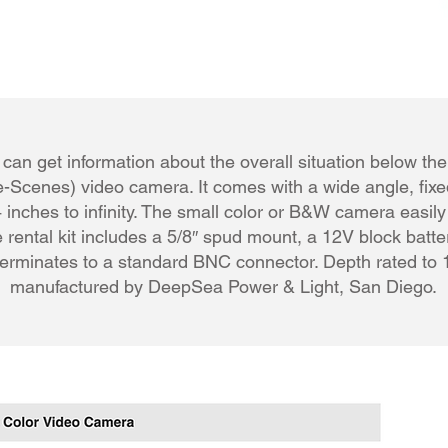
can get information about the overall situation below the
-Scenes) video camera. It comes with a wide angle, fixed
 inches to infinity. The small color or B&W camera easil
 rental kit includes a 5/8″ spud mount, a 12V block batter
terminates to a standard BNC connector. Depth rated to 1
manufactured by DeepSea Power & Light, San Diego.