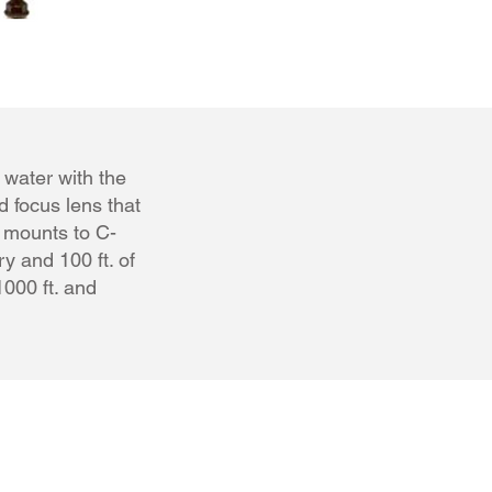
 water with the
 focus lens that
y mounts to C-
y and 100 ft. of
000 ft. and