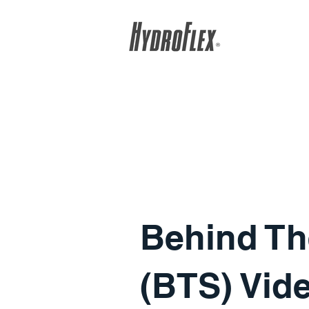
Behind Th
(BTS) Vid