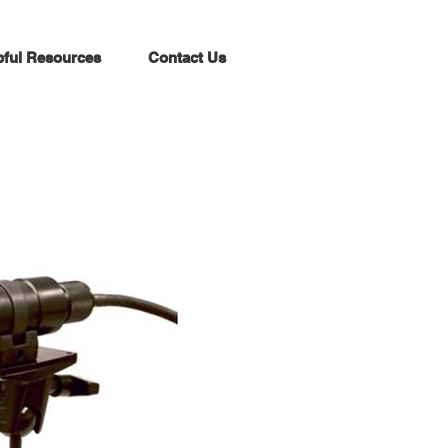
pful Resources
Contact Us