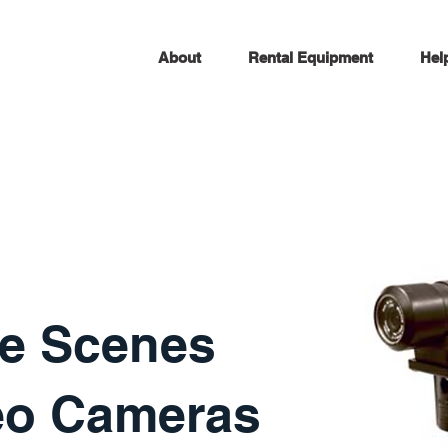
About
Rental Equipment
Hel
e Scenes
eo Cameras