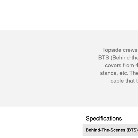
Topside crews 
BTS (Behind-the
covers from 4
stands, etc. The
cable that 