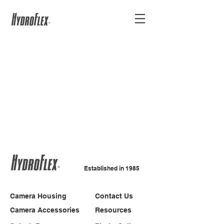
Established in 1985
Camera Housing
Contact Us
Camera Accessories
Resources