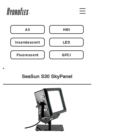
All
HMI
Incandescent
LED
Fluorescent
GFCI
SeaSun S30 SkyPanel