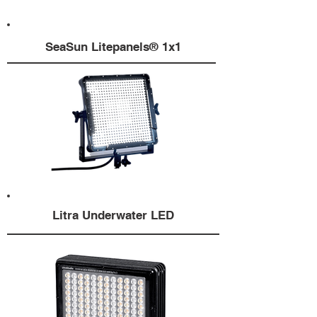
SeaSun Litepanels® 1x1
Litra Underwater LED