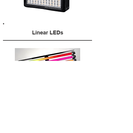
Linear LEDs
This equipment is not available for purchase.
HydroFlex rents the gear directly from our
facility in Los Angeles and from a worldwide
network of rental houses. Click
here
for listing.